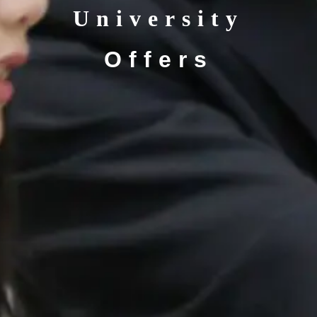
University
Offers