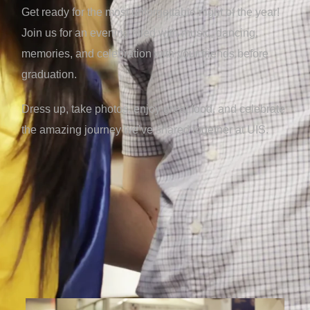
Get ready for the most unforgettable night of the year!
Join us for an evening filled with music, dancing,
memories, and celebration with your friends before
graduation.
Dress up, take photos, enjoy great food, and celebrate
the amazing journey we’ve shared together at UIS.