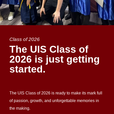
Class of 2026
The UIS Class of
2026 is just getting
started.
The UIS Class of 2026 is ready to make its mark full
of passion, growth, and unforgettable memories in
the making.