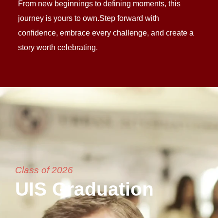
From new beginnings to defining moments, this
journey is yours to own.Step forward with
confidence, embrace every challenge, and create a
story worth celebrating.
Class of 2026
UIS Graduation