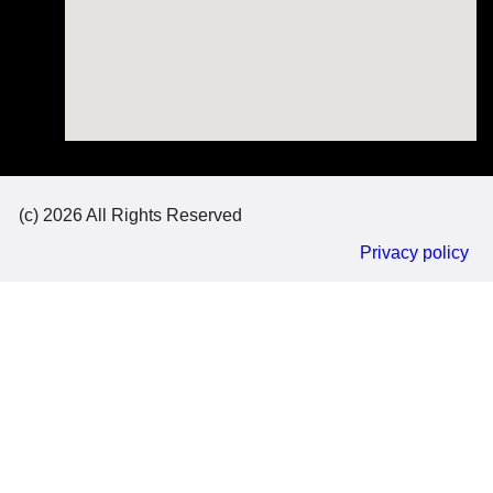
(c) 2026 All Rights Reserved
Privacy policy