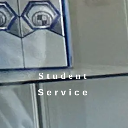
Student
Service