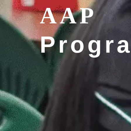
AAP
Progr