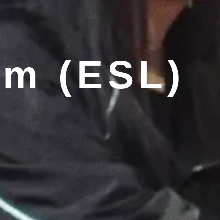
am (ESL)