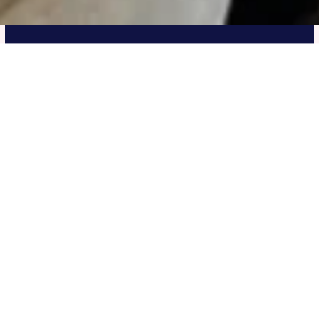
UIS Pathway Program
The UIS pathway program is helping students
transition to top universities through academic
support, personalized counselling and tailored
course planning.
Secured