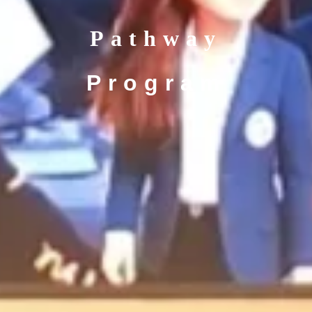
Pathway
Program