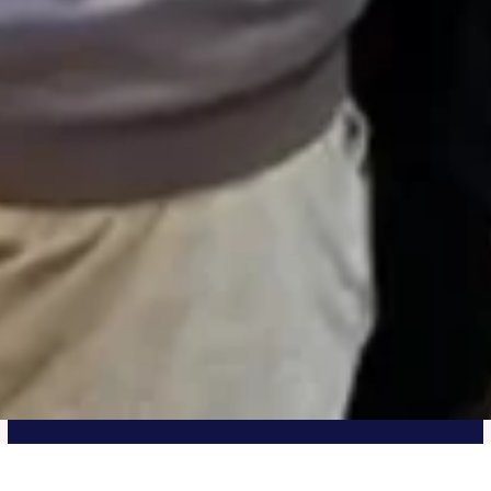
UIS Pathway Program