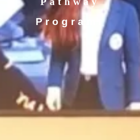
Pathway
Programı