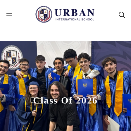
Class Of 2026