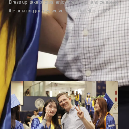
Dress up, take photos, enjoy great food, and celebrate
the amazing journey we’ve shared together at UIS.