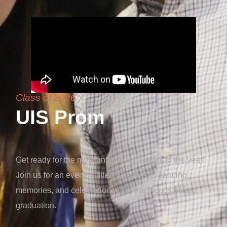
Class of 2026
UIS Prom
Get ready for the most unforgettable night of the year!
Join us for an evening filled with music, dancing,
memories, and celebration with your friends before
graduation.