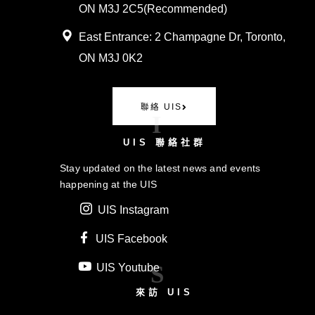
ON M3J 2C5(
Recommended)
East Entrance:
2 Champagne Dr, Toronto,
ON M3J 0K2
聯絡 UIS
I
UIS 聯絡社群
Stay updated on the latest news and events
happening at the UIS
UIS Instagram
UIS Facebook
S
UIS Youtube
來訪 UIS