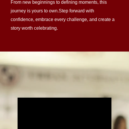
From new beginnings to defining moments, this
journey is yours to own.Step forward with
confidence, embrace every challenge, and create a
story worth celebrating.