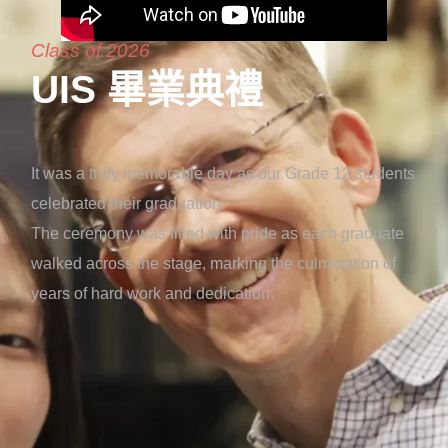
Class of 2026
UIS 畢業典禮
It was a truly memorable day as our Grade 12 students
celebrated their graduation.
The ceremony was filled with pride as each graduate
walked across the stage, marking the culmination of
years of hard work and dedication.