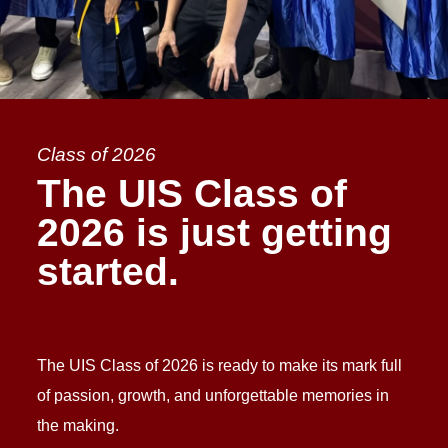
Class of 2026
The UIS Class of
2026 is just getting
started.
The UIS Class of 2026 is ready to make its mark full
of passion, growth, and unforgettable memories in
the making.