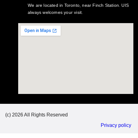
We are located in Toronto, near Finch Station. UIS
always welcomes your visit.
(c) 2026 All Rights Reserved
Privacy policy