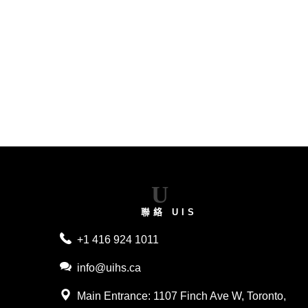
2026
U
聯絡 UIS
+1 416 924 1011
info@uihs.ca
Main Entrance
: 1107 Finch Ave W, Toronto,