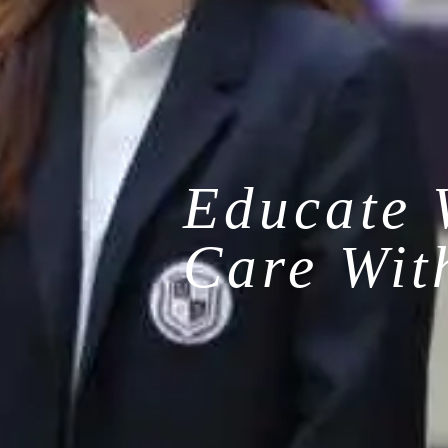
Educate 
Care Wit