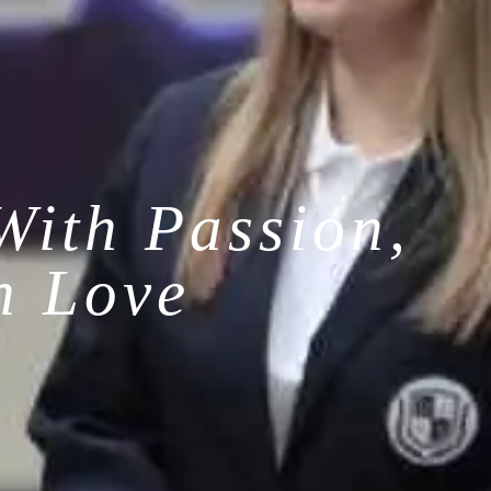
With Passion,
h Love