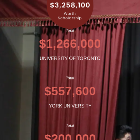
Total
$1,266,000
UNIVERSITY OF TORONTO
Total
$557,600
YORK UNIVERSITY
Total
$200,000