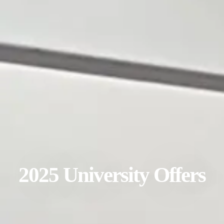
2025 University Offers