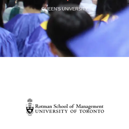
QUEEN'S UNIVERSITY