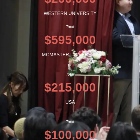
WESTERN UNIVERSITY
Total
$595,000
MCMASTER UNIVERSITY
Total
$215,000
USA
Total
$100,000