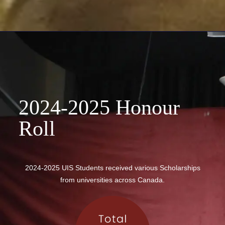
2024-2025 Honour
Roll
2024-2025 UIS Students received various Scholarships
from universities across Canada.