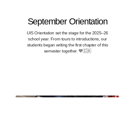
September Orientation
UIS Orientation set the stage for the 2025–26
school year. From tours to introductions, our
students began writing the first chapter of this
semester together. 💙🇨🇦