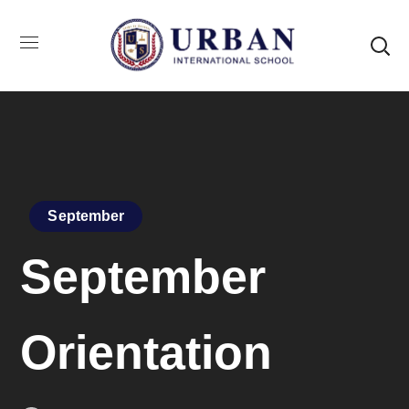
September
September
Orientation