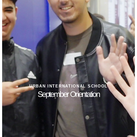
URBAN INTERNATIONAL SCHOOL
September Orientation