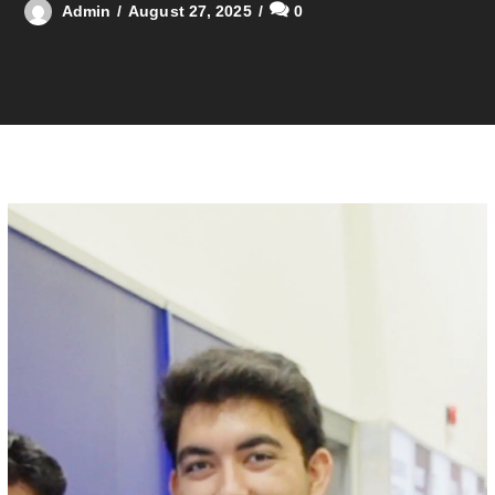
Admin
August 27, 2025
0