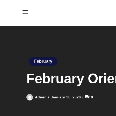
February
February Orie
Admin
January 30, 2026
0