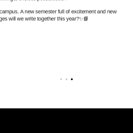
on campus.
A new semester full of excitement and new
es will we write together this year?✨📘