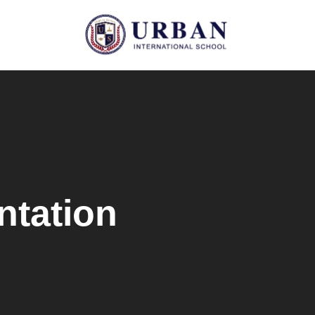
ntation