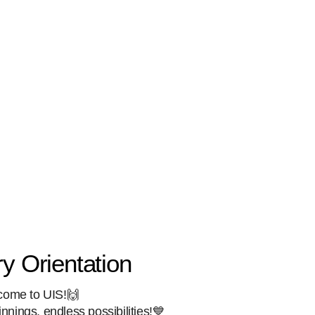
y Orientation
come to UIS!🙌
nings, endless possibilities!💙