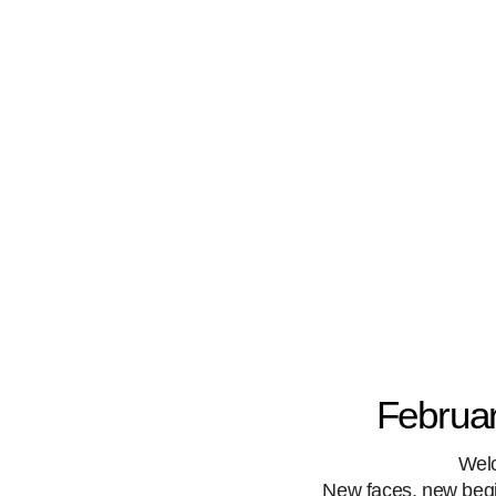
Februar
Wel
New faces, new begin