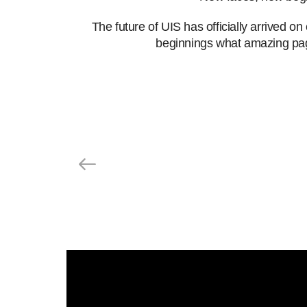
The future of UIS has officially arrived 
beginnings
what amazing pag