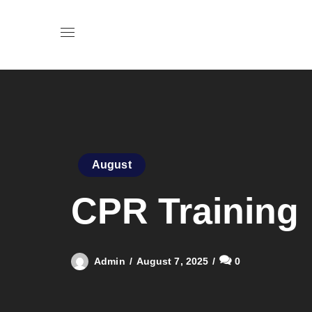
August
CPR Training
Admin
August 7, 2025
0