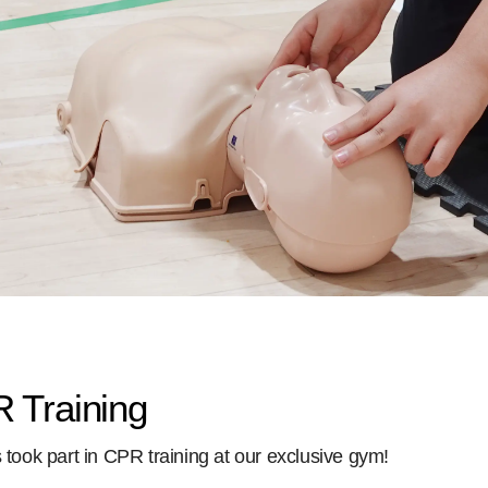
 Training
ts took part in CPR training at our exclusive gym!