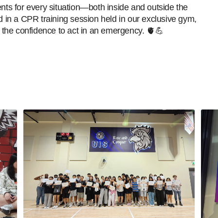
ents for every situation—both inside and outside the
d in a CPR training session held in our exclusive gym,
 and the confidence to act in an emergency. 🫀💪