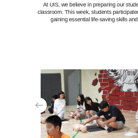
At UIS, we believe in preparing our stud
classroom. This week, students participate
gaining essential life-saving skills