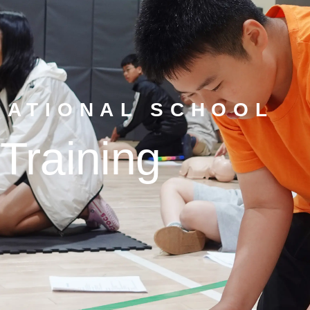
NATIONAL SCHOOL
Training