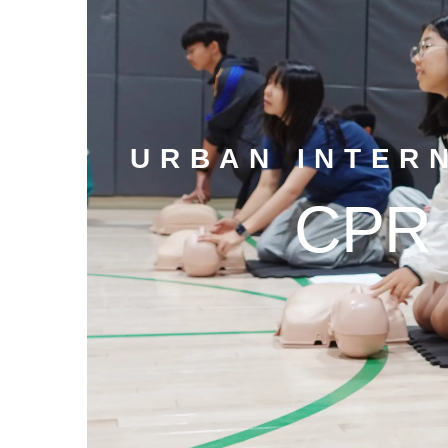
URBAN INTER
CPR 