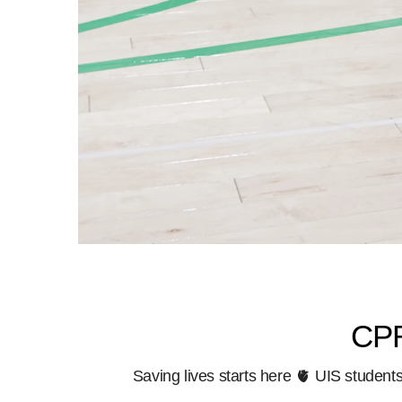
CPR
Saving lives starts here 🫀 UIS studen