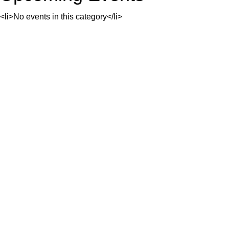
<li>No events in this category</li>