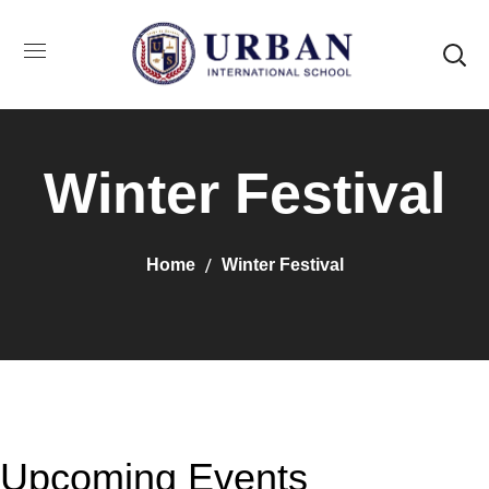
Winter Festival
Home
Winter Festival
Upcoming Events