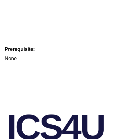
Prerequisite:
None
ICS4U