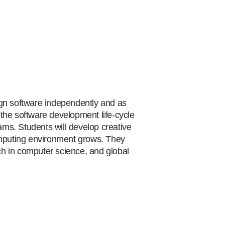
ign software independently and as
the software development life-cycle
ms. Students will develop creative
computing environment grows. They
h in computer science, and global