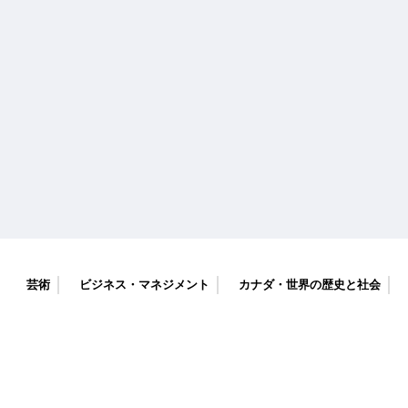
芸術
ビジネス・マネジメント
カナダ・世界の歴史と社会