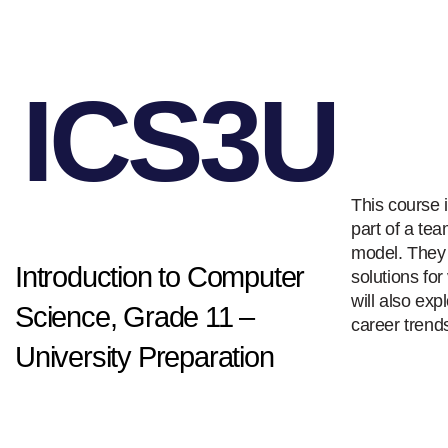
ICS3U
This course 
part of a te
model. They 
Introduction to Computer
solutions fo
will also ex
Science, Grade 11 –
career trends
University Preparation