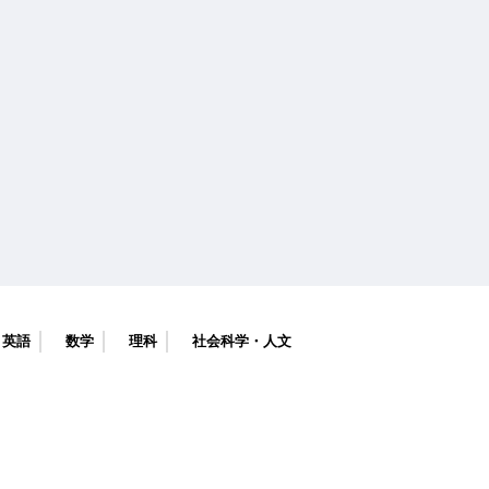
英語
数学
理科
社会科学・人文