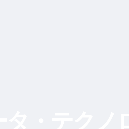
ータ・テクノ