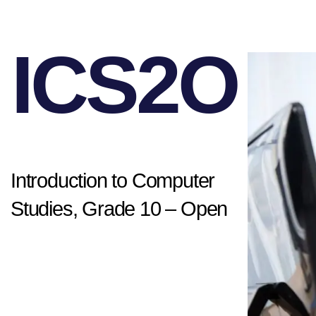
ICS2O
Introduction to Computer
Studies, Grade 10 – Open