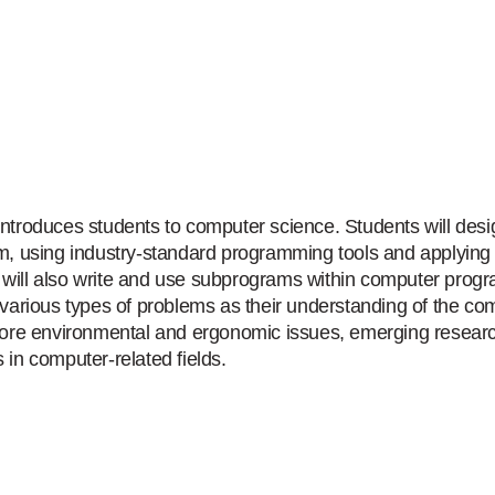
introduces students to computer science. Students will des
am, using industry-standard programming tools and applying 
will also write and use subprograms within computer progra
r various types of problems as their understanding of the 
plore environmental and ergonomic issues, emerging researc
 in computer-related fields.