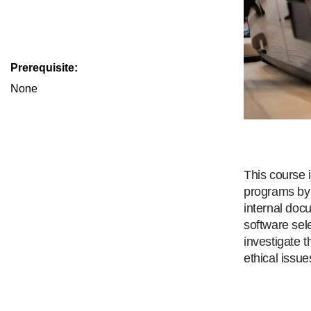
Prerequisite:
None
This course 
programs by 
internal doc
software sel
investigate 
ethical issue