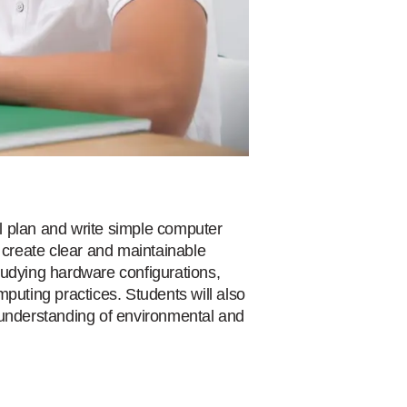
l plan and write simple computer
create clear and maintainable
tudying hardware configurations,
puting practices. Students will also
 understanding of environmental and