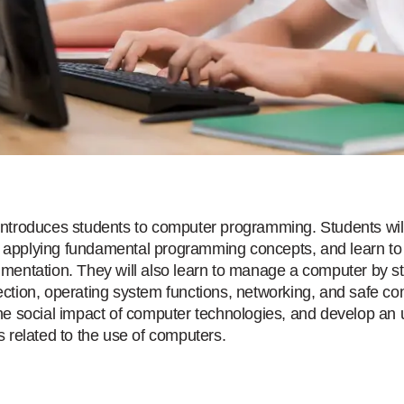
introduces students to computer programming. Students wil
applying fundamental programming concepts, and learn to 
umentation. They will also learn to manage a computer by s
ection, operating system functions, networking, and safe com
the social impact of computer technologies, and develop an
s related to the use of computers.