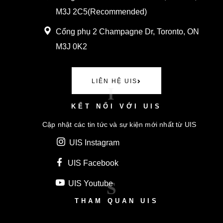
M3J 2C5(
Recommended)
Cổng phụ
2 Champagne Dr, Toronto, ON
M3J 0K2
LIÊN HỆ UIS
I
KẾT NỐI VỚI UIS
Cập nhật các tin tức và sự kiện mới nhất từ UIS
UIS Instagram
UIS Facebook
S
UIS Youtube
THAM QUAN UIS