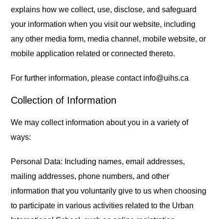
explains how we collect, use, disclose, and safeguard
your information when you visit our website, including
any other media form, media channel, mobile website, or
mobile application related or connected thereto.
For further information, please contact info@uihs.ca
Collection of Information
We may collect information about you in a variety of
ways:
Personal Data: Including names, email addresses,
mailing addresses, phone numbers, and other
information that you voluntarily give to us when choosing
to participate in various activities related to the Urban