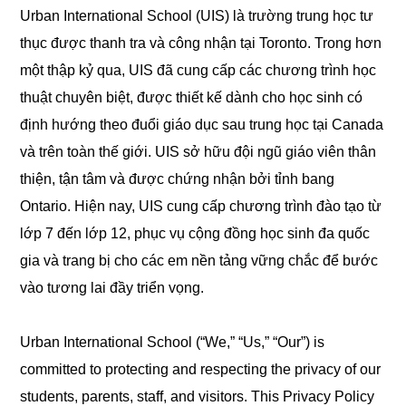
Urban International School (UIS) là trường trung học tư
thục được thanh tra và công nhận tại Toronto. Trong hơn
một thập kỷ qua, UIS đã cung cấp các chương trình học
thuật chuyên biệt, được thiết kế dành cho học sinh có
định hướng theo đuổi giáo dục sau trung học tại Canada
và trên toàn thế giới. UIS sở hữu đội ngũ giáo viên thân
thiện, tận tâm và được chứng nhận bởi tỉnh bang
Ontario. Hiện nay, UIS cung cấp chương trình đào tạo từ
lớp 7 đến lớp 12, phục vụ cộng đồng học sinh đa quốc
gia và trang bị cho các em nền tảng vững chắc để bước
vào tương lai đầy triển vọng.
Urban International School (“We,” “Us,” “Our”) is
committed to protecting and respecting the privacy of our
students, parents, staff, and visitors. This Privacy Policy