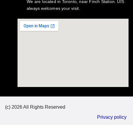
We are located in Toronto, near Finch Station. UIS
always welcomes your visit.
(c) 2026 All Rights Reserved
Privacy policy