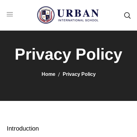
Privacy Policy
Home
Privacy Policy
Introduction