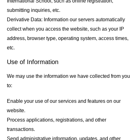
International School, such as online registration,
submitting inquiries, etc.
Derivative Data: Information our servers automatically
collect when you access the website, such as your IP
address, browser type, operating system, access times,
etc.
Use of Information
We may use the information we have collected from you
to:
Enable your use of our services and features on our
website.
Process applications, registrations, and other
transactions.
Send administrative information, updates, and other