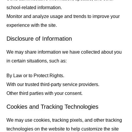
school-related information.
Monitor and analyze usage and trends to improve your
experience with the site.
Disclosure of Information
We may share information we have collected about you
in certain situations, such as:
By Law or to Protect Rights.
With our trusted third-party service providers.
Other third parties with your consent.
Cookies and Tracking Technologies
We may use cookies, tracking pixels, and other tracking
technologies on the website to help customize the site