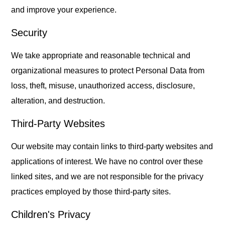
and improve your experience.
Security
We take appropriate and reasonable technical and
organizational measures to protect Personal Data from
loss, theft, misuse, unauthorized access, disclosure,
alteration, and destruction.
Third-Party Websites
Our website may contain links to third-party websites and
applications of interest. We have no control over these
linked sites, and we are not responsible for the privacy
practices employed by those third-party sites.
Children's Privacy