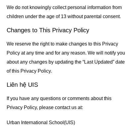
We do not knowingly collect personal information from
children under the age of 13 without parental consent.
Changes to This Privacy Policy
We reserve the right to make changes to this Privacy
Policy at any time and for any reason. We will notify you
about any changes by updating the “Last Updated” date
of this Privacy Policy.
Liên hệ UIS
If you have any questions or comments about this
Privacy Policy, please contact us at:
Urban International School(UIS)