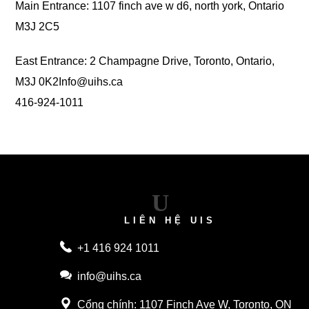
Main Entrance: 1107 finch ave w d6, north york, Ontario
M3J 2C5
East Entrance: 2 Champagne Drive, Toronto, Ontario,
M3J 0K2
Info@uihs.ca
416-924-1011
U
LIÊN HỆ UIS
+1 416 924 1011
info@uihs.ca
Cổng chính
: 1107 Finch Ave W, Toronto, ON