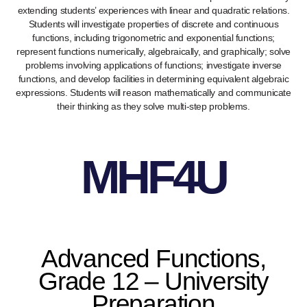
extending students’ experiences with linear and quadratic relations.
Students will investigate properties of discrete and continuous
functions, including trigonometric and exponential functions;
represent functions numerically, algebraically, and graphically; solve
problems involving applications of functions; investigate inverse
functions, and develop facilities in determining equivalent algebraic
expressions. Students will reason mathematically and communicate
their thinking as they solve multi-step problems.
MHF4U
Advanced Functions,
Grade 12 – University
Preparation