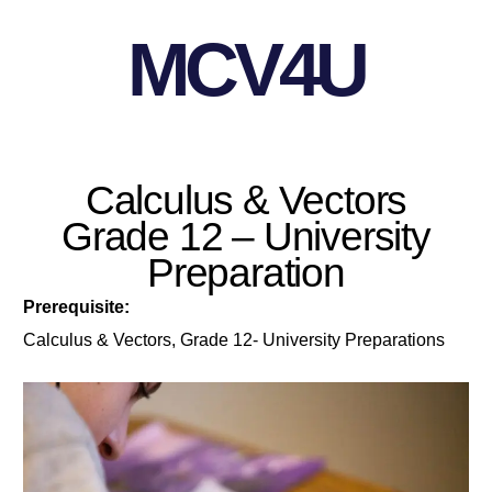
MCV4U
Calculus & Vectors
Grade 12 – University
Preparation
Prerequisite:
Calculus & Vectors, Grade 12- University Preparations