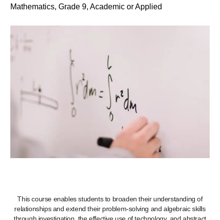
Mathematics, Grade 9, Academic or Applied
This course enables students to broaden their understanding of
relationships and extend their problem-solving and algebraic skills
through investigation, the effective use of technology, and abstract