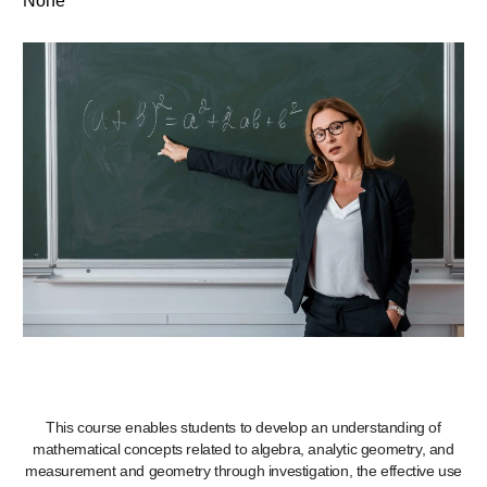
None
This course enables students to develop an understanding of
mathematical concepts related to algebra, analytic geometry, and
measurement and geometry through investigation, the effective use