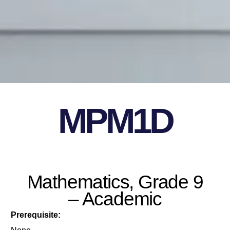
MPM1D
Mathematics, Grade 9
– Academic
Prerequisite: