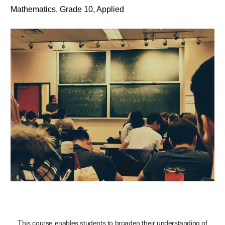
Mathematics, Grade 10, Applied
This course enables students to broaden their understanding of