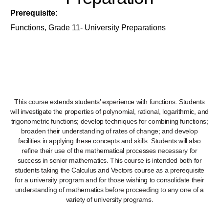
Prerequisite:
Functions, Grade 11- University Preparations
This course extends students’ experience with functions. Students
will investigate the properties of polynomial, rational, logarithmic, and
trigonometric functions; develop techniques for combining functions;
broaden their understanding of rates of change; and develop
facilities in applying these concepts and skills. Students will also
refine their use of the mathematical processes necessary for
success in senior mathematics. This course is intended both for
students taking the Calculus and Vectors course as a prerequisite
for a university program and for those wishing to consolidate their
understanding of mathematics before proceeding to any one of a
variety of university programs.