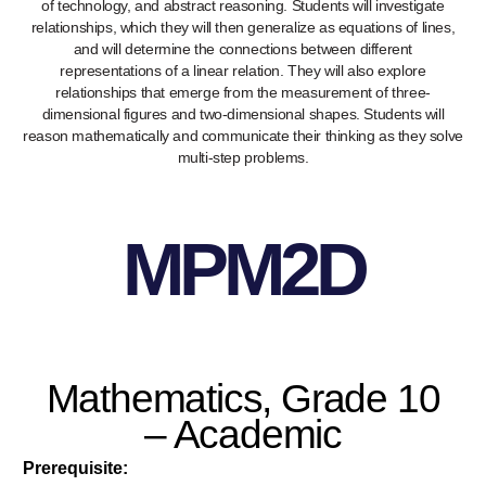
of technology, and abstract reasoning. Students will investigate
relationships, which they will then generalize as equations of lines,
and will determine the connections between different
representations of a linear relation. They will also explore
relationships that emerge from the measurement of three-
dimensional figures and two-dimensional shapes. Students will
reason mathematically and communicate their thinking as they solve
multi-step problems.
MPM2D
Mathematics, Grade 10
– Academic
Prerequisite: