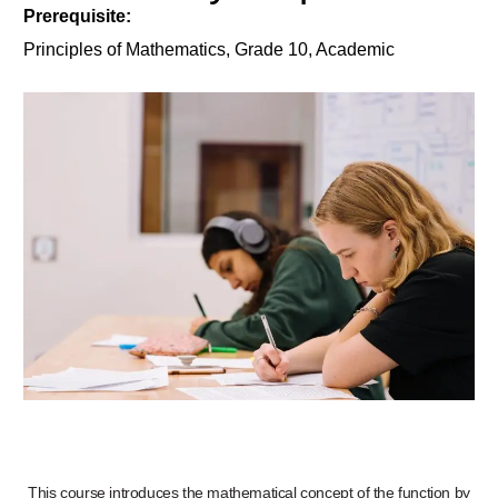
Prerequisite:
Principles of Mathematics, Grade 10, Academic
This course introduces the mathematical concept of the function by