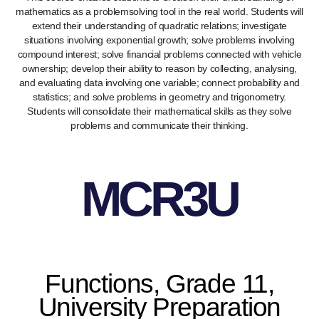
mathematics as a problemsolving tool in the real world. Students will
extend their understanding of quadratic relations; investigate
situations involving exponential growth; solve problems involving
compound interest; solve financial problems connected with vehicle
ownership; develop their ability to reason by collecting, analysing,
and evaluating data involving one variable; connect probability and
statistics; and solve problems in geometry and trigonometry.
Students will consolidate their mathematical skills as they solve
problems and communicate their thinking.
MCR3U
Functions, Grade 11,
University Preparation