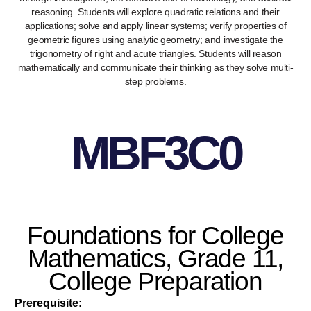
reasoning. Students will explore quadratic relations and their
applications; solve and apply linear systems; verify properties of
geometric figures using analytic geometry; and investigate the
trigonometry of right and acute triangles. Students will reason
mathematically and communicate their thinking as they solve multi-
step problems.
MBF3C0
Foundations for College
Mathematics, Grade 11,
College Preparation
Prerequisite: