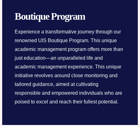
Boutique Program
Experience a transformative journey through our
renowned UIS Boutique Program. This unique
academic management program offers more than
just education—an unparalleled life and
academic management experience. This unique
initiative revolves around close monitoring and
tailored guidance, aimed at cultivating
responsible and empowered individuals who are
poised to excel and reach their fullest potential.